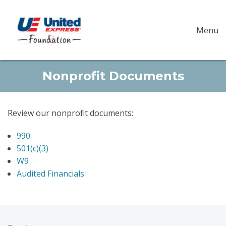
Menu
Nonprofit Documents
Review our nonprofit documents:
990
501(c)(3)
W9
Audited Financials