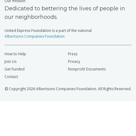
Our mission
Dedicated to bettering the lives of people in
our neighborhoods.
United Express Foundation is a part of the national
Albertsons Companies Foundation
How to Help
Press
Join Us
Privacy
Get Funded
Nonprofit Documents
Contact
Copyright 2026 Albertsons Companies Foundation. All Rights Reserved.